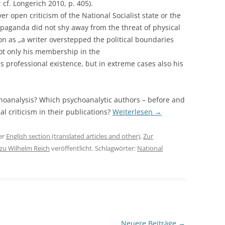
; cf. Longerich 2010, p. 405).
r open criticism of the National Socialist state or the
paganda did not shy away from the threat of physical
oon as „a writer overstepped the political boundaries
not only his membership in the
professional existence, but in extreme cases also his
ychoanalysis? Which psychoanalytic authors – before and
l criticism in their publications?
Weiterlesen
→
er
English section (translated articles and other)
,
Zur
 zu Wilhelm Reich
veröffentlicht. Schlagwörter:
National
Neuere Beiträge
→