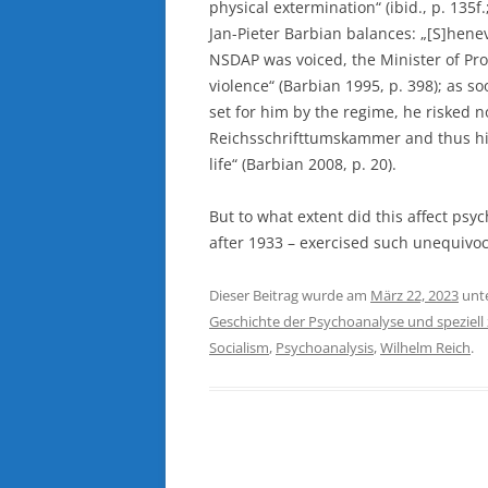
physical extermination“ (ibid., p. 135f.
Jan-Pieter Barbian balances: „[S]heneve
NSDAP was voiced, the Minister of Pro
violence“ (Barbian 1995, p. 398); as s
set for him by the regime, he risked 
Reichsschrifttumskammer and thus his 
life“ (Barbian 2008, p. 20).
But to what extent did this affect ps
after 1933 – exercised such unequivoca
Dieser Beitrag wurde am
März 22, 2023
unt
Geschichte der Psychoanalyse und speziell
Socialism
,
Psychoanalysis
,
Wilhelm Reich
.
Beitragsnavigation