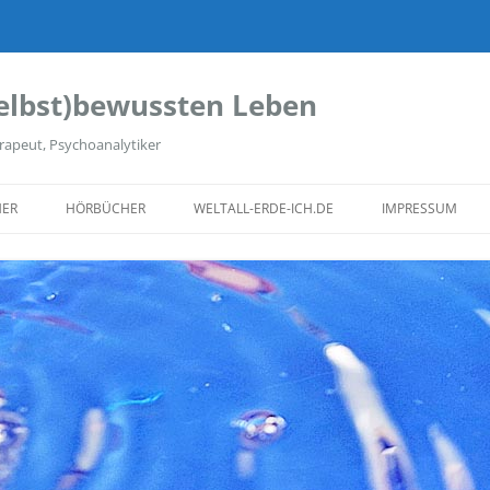
elbst)bewussten Leben
rapeut, Psychoanalytiker
ER
HÖRBÜCHER
WELTALL-ERDE-ICH.DE
IMPRESSUM