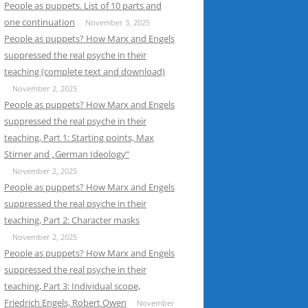
People as puppets. List of 10 parts and
one continuation
November 3, 2025
People as puppets? How Marx and Engels
suppressed the real psyche in their
teaching (complete text and download)
November 2, 2025
People as puppets? How Marx and Engels
suppressed the real psyche in their
teaching, Part 1: Starting points, Max
Stirner and „German Ideology“
November 2, 2025
People as puppets? How Marx and Engels
suppressed the real psyche in their
teaching, Part 2: Character masks
November 2, 2025
People as puppets? How Marx and Engels
suppressed the real psyche in their
teaching, Part 3: Individual scope,
Friedrich Engels, Robert Owen
November