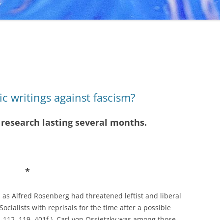
c writings against fascism?
) research lasting several months.
*
 as Alfred Rosenberg had threatened leftist and liberal
ocialists with reprisals for the time after a possible
-112, 119, 401f.). Carl von Ossietzky was among those