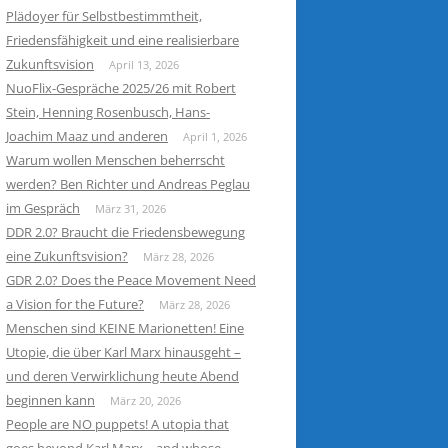
Plädoyer für Selbstbestimmtheit,
Friedensfähigkeit und eine realisierbare
Zukunftsvision
April 13, 2026
NuoFlix-Gespräche 2025/26 mit Robert
Stein, Henning Rosenbusch, Hans-
Joachim Maaz und anderen
April 1, 2026
Warum wollen Menschen beherrscht
werden? Ben Richter und Andreas Peglau
im Gespräch
März 31, 2026
DDR 2.0? Braucht die Friedensbewegung
eine Zukunftsvision?
März 28, 2026
GDR 2.0? Does the Peace Movement Need
a Vision for the Future?
März 28, 2026
Menschen sind KEINE Marionetten! Eine
Utopie, die über Karl Marx hinausgeht –
und deren Verwirklichung heute Abend
beginnen kann
März 20, 2026
People are NO puppets! A utopia that