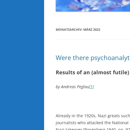
MONATSARCHIV:
MÄRZ 2023
Were there psychoanalyti
Results of an (almost futile
by Andreas Peglau
[1]
Already in the 1920s, Nazi greats such
journalists who attacked the National S
Nazi takeover (Rosenberg 1940, pp. 92