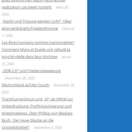
goes beyond Karl Marx—and whose
realization can begin tonight
März 20,
2026
„Nacht und Träume werden Licht“. Über
eine verdrängte Friedenshymne
Februar
1, 2026
Les êtres humains comme marionnettes?
Comment Marx et Engels ont refoulé la
psyché réelle dans leur doctrine
Januar
12, 2026
„DDR-2.0“ und Friedensbewegung
November 28, 2025
Deutschland auf der Couch
November 20,
2025
Transhumanismus und „KI“ als Mittel zur
Unterdrückung, Profitmaximierung und
Kriegstreiberei. Über Philipp von Beckers
Buch „Der neue Glaube an die
Unsterblichkeit“
November 9, 2025