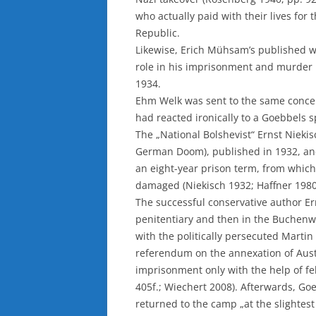
who actually paid with their lives for 
Republic.
Likewise, Erich Mühsam’s published w
role in his imprisonment and murder 
1934.
Ehm Welk was sent to the same conce
had reacted ironically to a Goebbels s
The „National Bolshevist“ Ernst Nieki
German Doom), published in 1932, and
an eight-year prison term, from which
damaged (Niekisch 1932; Haffner 1980,
The successful conservative author Ern
penitentiary and then in the Buchenw
with the politically persecuted Martin
referendum on the annexation of Austr
imprisonment only with the help of fe
405f.; Wiechert 2008). Afterwards, Go
returned to the camp „at the slightest 