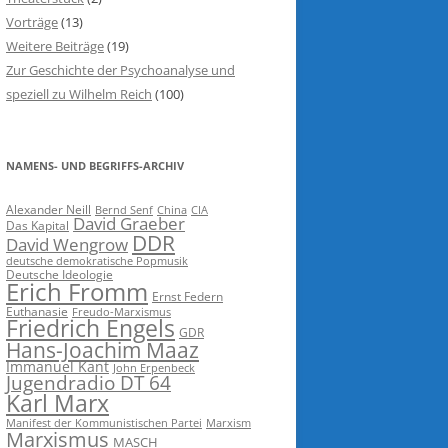
Vorträge
(13)
Weitere Beiträge
(19)
Zur Geschichte der Psychoanalyse und
speziell zu Wilhelm Reich
(100)
NAMENS- UND BEGRIFFS-ARCHIV
Alexander Neill
Bernd Senf
China
CIA
David Graeber
Das Kapital
DDR
David Wengrow
deutsche demokratische Popmusik
Deutsche Ideologie
Erich Fromm
Ernst Federn
Euthanasie
Freudo-Marxismus
Friedrich Engels
GDR
Hans-Joachim Maaz
Immanuel Kant
John Erpenbeck
Jugendradio DT 64
Karl Marx
Manifest der Kommunistischen Partei
Marxism
Marxismus
MASCH