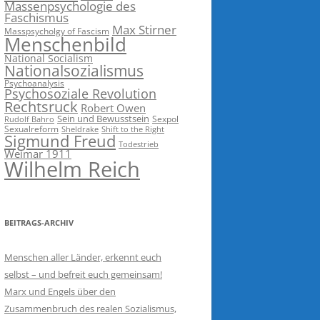
Massenpsychologie des
Faschismus
Max Stirner
Masspsycholgy of Fascism
Menschenbild
National Socialism
Nationalsozialismus
Psychoanalysis
Psychosoziale Revolution
Rechtsruck
Robert Owen
Sein und Bewusstsein
Sexpol
Rudolf Bahro
Sexualreform
Sheldrake
Shift to the Right
Sigmund Freud
Todestrieb
Weimar 1911
Wilhelm Reich
BEITRAGS-ARCHIV
Menschen aller Länder, erkennt euch
selbst – und befreit euch gemeinsam!
Marx und Engels über den
Zusammenbruch des realen Sozialismus,