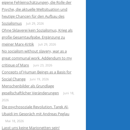
eigene Fehleinschätzungen, die Rolle der
Psyche, die aktuelle Weltsituation und
heutige Chancen für den Aufbau des
Sozialismus
Juli 29, 2026
Ohne Sklaverei kein Sozialismus, Krieg als
große Gesamtaufgabe. Ergänzung zu
meiner Marx-Kritik
Juli 29, 2026
No socialism without slavery, war as a
great communal work. Addendum to my
critique of Marx
Juni 23, 2026
Concepts of Human Beings as a Basis for
Social Change
Juni 19, 2026
Menschenbilder als Grundlage
gesellschaftlicher Veränderungen
Juni 18,
2026
Die psychosoziale Revolution. Tarek Al-
Ubaidi im Gespräch mit Andreas Peglau
Mai 18, 2026
Lasst uns keine Marionetten sein!