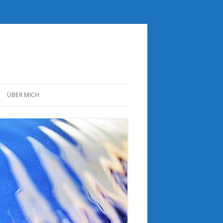
ÜBER MICH