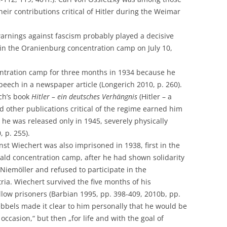
their contributions critical of Hitler during the Weimar
arnings against fascism probably played a decisive
in the Oranienburg concentration camp on July 10,
ntration camp for three months in 1934 because he
peech in a newspaper article (Longerich 2010, p. 260).
sch’s book
Hitler – ein deutsches Verhängnis
(Hitler – a
 other publications critical of the regime earned him
 he was released only in 1945, severely physically
 p. 255).
st Wiechert was also imprisoned in 1938, first in the
ald concentration camp, after he had shown solidarity
 Niemöller and refused to participate in the
ia. Wiechert survived the five months of his
llow prisoners (Barbian 1995, pp. 398-409, 2010b, pp.
ebbels made it clear to him personally that he would be
occasion,“ but then „for life and with the goal of