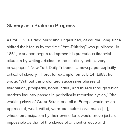
Slavery as a Brake on Progress
As for
U.S. slavery
, Marx and Engels had, of course, long since
shifted their focus by the time “Anti-Dühring” was published. In
1851, Marx had begun to improve his precarious financial
situation by writing articles for the explicitly anti-slavery
newspaper “ New York Daily Tribune,” a newspaper explicitly
critical of slavery. There, for example, on July 14, 1853, he
wrote: “Without the prolonged successive phases of
stagnation, prosperity, boom, crisis, and misery through which
modern industry passes in periodically recurring cycles,” “the
working class of Great Britain and all of Europe would be an
oppressed, weak-willed, worn-out, submissive mass […],
whose emancipation by their own efforts would prove just as
impossible as that of the slaves of ancient Greece and