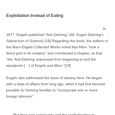
Exploitation Instead of Eating
In
1877, Engels published “Anti-Dühring” (
Mr. Eugen Dühring’s
Subversion of Science
).[18] Regarding this book, the editors of
the Marx-Engels Collected Works noted that Marx “took a
direct part in its creation” and contributed a chapter, so that
“the ‘Anti-Dühring’ expressed from beginning to end the
standpoint […] of Engels and Marx.”[19]
Engels also addressed the issue of slavery here. He began
with a state of affairs from long ago, when it had first become
possible for farming families to “incorporate one or more
foreign laborers”:
“But their own community and the confederation to