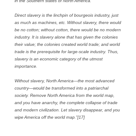
in the Southern states of North America.
Direct slavery is the linchpin of bourgeois industry, just
as much as machines, etc. Without slavery, there would
be no cotton; without cotton, there would be no modern
industry. It is slavery alone that has given the colonies
their value; the colonies created world trade; and world
trade is the prerequisite for large-scale industry. Thus,
slavery is an economic category of the utmost
importance.
Without slavery, North America—the most advanced
country—would be transformed into a patriarchal
society. Remove North America from the world map,
and you have anarchy, the complete collapse of trade
and modern civilization. Let slavery disappear, and you
wipe America off the world map.”[17]