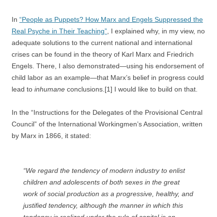
In
“People as Puppets? How Marx and Engels Suppressed the
Real Psyche in Their Teaching”
, I explained why, in my view, no
adequate solutions to the current national and international
crises can be found in the theory of Karl Marx and Friedrich
Engels. There, I also demonstrated—using his endorsement of
child labor as an example—that Marx’s belief in progress could
lead to
inhumane
conclusions.[1] I would like to build on that.
In the “Instructions for the Delegates of the Provisional Central
Council” of the International Workingmen’s Association, written
by Marx in 1866, it stated:
“We regard the tendency of modern industry to enlist
children and adolescents of both sexes in the great
work of social production as a progressive, healthy, and
justified tendency, although the manner in which this