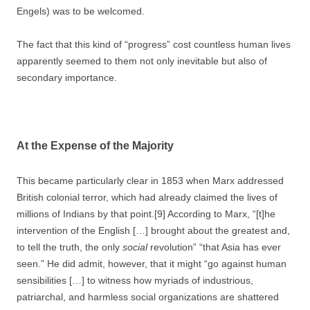
Engels) was to be welcomed.
The fact that this kind of “progress” cost countless human lives
apparently seemed to them not only inevitable but also of
secondary importance.
At the Expense of the Majority
This became particularly clear in 1853 when Marx addressed
British colonial terror, which had already claimed the lives of
millions of Indians by that point.[9] According to Marx, “[t]he
intervention of the English […] brought about the greatest and,
to tell the truth, the only
social
revolution” “that Asia has ever
seen.” He did admit, however, that it might “go against human
sensibilities […] to witness how myriads of industrious,
patriarchal, and harmless social organizations are shattered