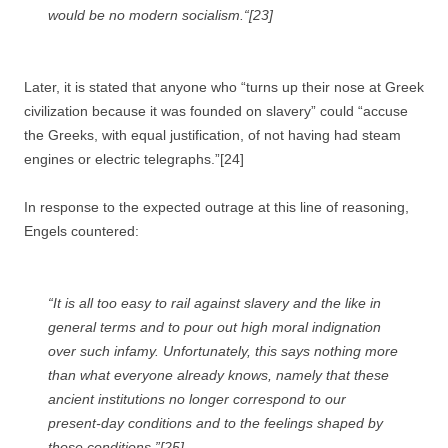
would be no modern socialism.“[23]
Later, it is stated that anyone who “turns up their nose at Greek
civilization because it was founded on slavery” could “accuse
the Greeks, with equal justification, of not having had steam
engines or electric telegraphs.”[24]
In response to the expected outrage at this line of reasoning,
Engels countered:
“It is all too easy to rail against slavery and the like in
general terms and to pour out high moral indignation
over such infamy. Unfortunately, this says nothing more
than what everyone already knows, namely that these
ancient institutions no longer correspond to our
present-day conditions and to the feelings shaped by
those conditions.”[25]