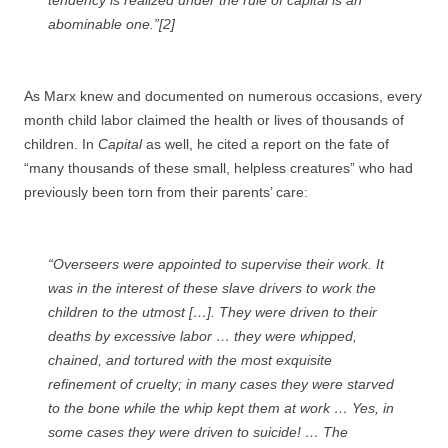
tendency is realized under the rule of capital is an
abominable one.”[2]
As Marx knew and documented on numerous occasions, every
month child labor claimed the health or lives of thousands of
children. In
Capital
as well, he cited a report on the fate of
“many thousands of these small, helpless creatures” who had
previously been torn from their parents’ care:
“Overseers were appointed to supervise their work. It
was in the interest of these slave drivers to work the
children to the utmost […]. They were driven to their
deaths by excessive labor … they were whipped,
chained, and tortured with the most exquisite
refinement of cruelty; in many cases they were starved
to the bone while the whip kept them at work … Yes, in
some cases they were driven to suicide! … The