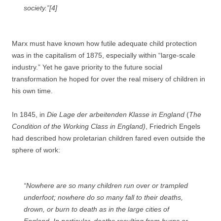
society.”[4]
Marx must have known how futile adequate child protection
was in the capitalism of 1875, especially within “large-scale
industry.” Yet he gave priority to the future social
transformation he hoped for over the real misery of children in
his own time.
In 1845, in
Die Lage der arbeitenden Klasse in England
(
The
Condition of the Working Class in England)
, Friedrich Engels
had described how proletarian children fared even outside the
sphere of work:
“Nowhere are so many children run over or trampled
underfoot; nowhere do so many fall to their deaths,
drown, or burn to death as in the large cities of