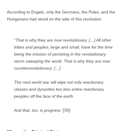
According to Engels, only the Germans, the Poles, and the
Hungarians had stood on the side of this revolution
.
“That is why they are now revolutionary. […] All other
tribes and peoples, large and small, have for the time
being the mission of perishing in the revolutionary
storm sweeping the world. That is why they are now
counterrevolutionary. […]
The next world war will wipe not only reactionary
classes and dynasties but also entire reactionary
peoples off the face of the earth.
And that, too, is progress.”[35]