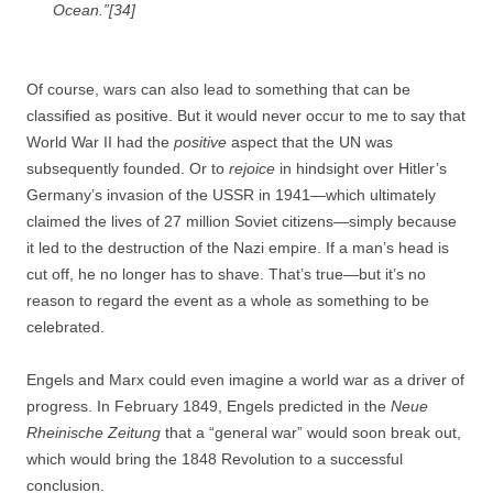
Ocean.”[34]
Of course, wars can also lead to something that can be
classified as positive. But it would never occur to me to say that
World War II had the
positive
aspect that the UN was
subsequently founded. Or to
rejoice
in hindsight over Hitler’s
Germany’s invasion of the USSR in 1941—which ultimately
claimed the lives of 27 million Soviet citizens—simply because
it led to the destruction of the Nazi empire. If a man’s head is
cut off, he no longer has to shave. That’s true—but it’s no
reason to regard the event as a whole as something to be
celebrated.
Engels and Marx could even imagine a world war as a driver of
progress. In February 1849, Engels predicted in the
Neue
Rheinische Zeitung
that a “general war” would soon break out,
which would bring the 1848 Revolution to a successful
conclusion.