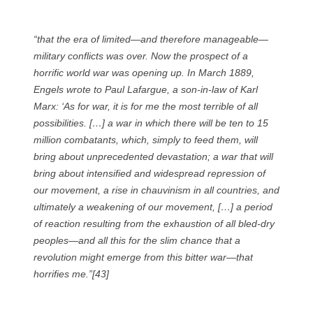
“that the era of limited—and therefore manageable—
military conflicts was over. Now the prospect of a
horrific world war was opening up. In March 1889,
Engels wrote to Paul Lafargue, a son-in-law of Karl
Marx: ‘As for war, it is for me the most terrible of all
possibilities. […] a war in which there will be ten to 15
million combatants, which, simply to feed them, will
bring about unprecedented devastation; a war that will
bring about intensified and widespread repression of
our movement, a rise in chauvinism in all countries, and
ultimately a weakening of our movement, […] a period
of reaction resulting from the exhaustion of all bled-dry
peoples—and all this for the slim chance that a
revolution might emerge from this bitter war—that
horrifies me.”[43]