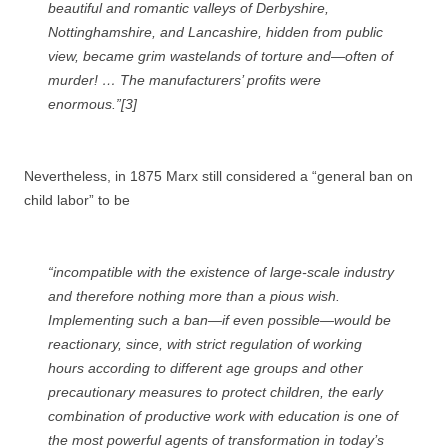
beautiful and romantic valleys of Derbyshire,
Nottinghamshire, and Lancashire, hidden from public
view, became grim wastelands of torture and—often of
murder! … The manufacturers’ profits were
enormous.”[3]
Nevertheless, in 1875 Marx still considered a “general ban on
child labor” to be
“incompatible with the existence of large-scale industry
and therefore nothing more than a pious wish.
Implementing such a ban—if even possible—would be
reactionary, since, with strict regulation of working
hours according to different age groups and other
precautionary measures to protect children, the early
combination of productive work with education is one of
the most powerful agents of transformation in today’s