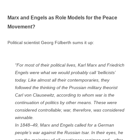
Marx and Engels as Role Models for the Peace
Movement?
Political scientist Georg Fülberth sums it up:
“For most of their political lives, Karl Marx and Friedrich
Engels were what we would probably call ‘bellicists’
today. Like almost all their contemporaries, they
followed the thinking of the Prussian military theorist
Carl von Clausewitz, according to whom war is the
continuation of politics by other means. These were
considered controllable; war, therefore, was considered
winnable.
In 1848–49, Marx and Engels called for a German
people’s war against the Russian tsar. In their eyes, he