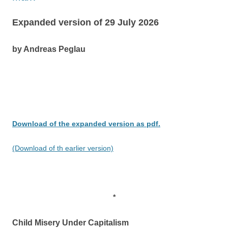
Expanded version of 29 July 2026
by Andreas Peglau
Download of the expanded version as pdf.
(Download of th earlier version)
*
Child Misery Under Capitalism