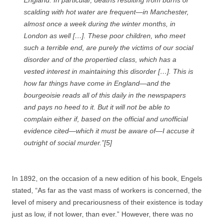
England. In particular, deaths resulting from burns or
scalding with hot water are frequent—in Manchester,
almost once a week during the winter months, in
London as well […]. These poor children, who meet
such a terrible end, are purely the victims of our social
disorder and of the propertied class, which has a
vested interest in maintaining this disorder […]. This is
how far things have come in England—and the
bourgeoisie reads all of this daily in the newspapers
and pays no heed to it. But it will not be able to
complain either if, based on the official and unofficial
evidence cited—which it
must
be aware of—I accuse it
outright of social murder.”[5]
In 1892, on the occasion of a new edition of his book, Engels
stated, “As far as the vast mass of workers is concerned, the
level of misery and precariousness of their existence is today
just as low, if not lower, than ever.” However, there was no