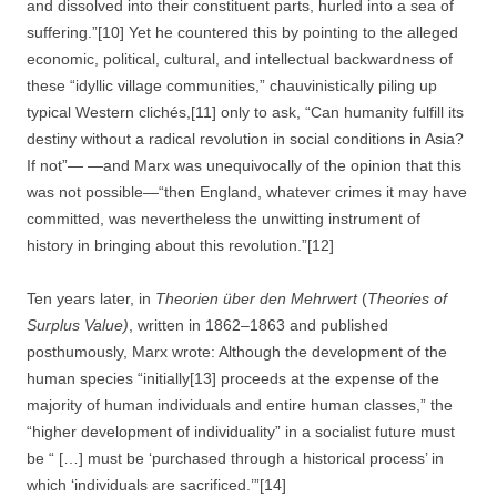
and dissolved into their constituent parts, hurled into a sea of
suffering.”[10] Yet he countered this by pointing to the alleged
economic, political, cultural, and intellectual backwardness of
these “idyllic village communities,” chauvinistically piling up
typical Western clichés,[11] only to ask, “Can humanity fulfill its
destiny without a radical revolution in social conditions in Asia?
If not”— —and Marx was unequivocally of the opinion that this
was not possible—“then England, whatever crimes it may have
committed, was nevertheless the unwitting instrument of
history in bringing about this revolution.”[12]
Ten years later, in
Theorien über den Mehrwert
(
Theories of
Surplus Value)
, written in 1862–1863 and published
posthumously, Marx wrote: Although the development of the
human species “initially[13] proceeds at the expense of the
majority of human individuals and entire human classes,” the
“higher development of individuality” in a socialist future must
be “ […] must be ‘purchased through a historical process’ in
which ‘individuals are sacrificed.’”[14]