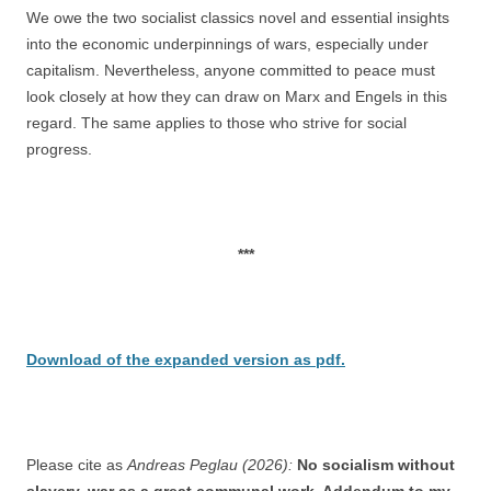
We owe the two socialist classics novel and essential insights
into the economic underpinnings of wars, especially under
capitalism. Nevertheless, anyone committed to peace must
look closely at how they can draw on Marx and Engels in this
regard. The same applies to those who strive for social
progress.
***
Download of the expanded version as pdf.
Please cite as
Andreas Peglau (2026):
No socialism without