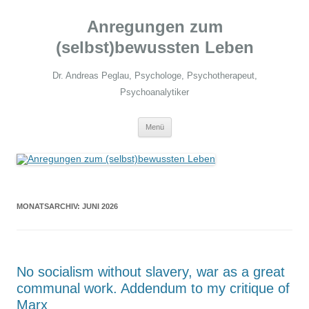
Zum
Inhalt
Anregungen zum
springen
(selbst)bewussten Leben
Dr. Andreas Peglau, Psychologe, Psychotherapeut,
Psychoanalytiker
Menü
MONATSARCHIV:
JUNI 2026
No socialism without slavery, war as a great
communal work. Addendum to my critique of
Marx