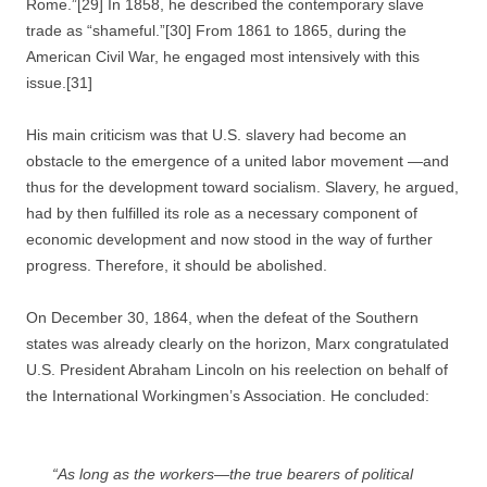
Rome.”[29] In 1858, he described the contemporary slave
trade as “shameful.”[30] From 1861 to 1865, during the
American Civil War, he engaged most intensively with this
issue.[31]
His main criticism was that U.S. slavery had become an
obstacle to the emergence of a united labor movement —and
thus for the development toward socialism. Slavery, he argued,
had by then fulfilled its role as a necessary component of
economic development and now stood in the way of further
progress. Therefore, it should be abolished.
On December 30, 1864, when the defeat of the Southern
states was already clearly on the horizon, Marx congratulated
U.S. President Abraham Lincoln on his reelection on behalf of
the International Workingmen’s Association. He concluded:
“As long as the workers—the true bearers of political