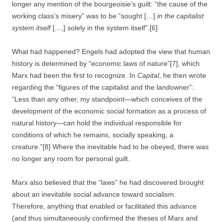
longer any mention of the bourgeoisie’s guilt: “the cause of the
working class’s misery” was to be “sought […]
in the capitalist
system itself
[…,] solely in the system itself”.[6]
What had happened? Engels had adopted the view that human
history is determined by “economic laws of nature”[7], which
Marx had been the first to recognize. In
Capital
, he then wrote
regarding the “figures of the capitalist and the landowner”:
“Less than any other, my standpoint—which conceives of the
development of the economic social formation as a process of
natural history—can hold the individual responsible for
conditions of which he remains, socially speaking, a
creature.”[8] Where the inevitable had to be obeyed, there was
no longer any room for personal guilt.
Marx also believed that the “laws” he had discovered brought
about an inevitable social advance toward socialism.
Therefore, anything that enabled or facilitated this advance
(and thus simultaneously confirmed the theses of Marx and