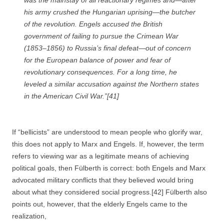
was the mainstay of all reactionary regimes and—after
his army crushed the Hungarian uprising—the butcher
of the revolution. Engels accused the British
government of failing to pursue the Crimean War
(1853–1856) to Russia’s final defeat—out of concern
for the European balance of power and fear of
revolutionary consequences. For a long time, he
leveled a similar accusation against the Northern states
in the American Civil War.”[41]
If “bellicists” are understood to mean people who glorify war,
this does not apply to Marx and Engels. If, however, the term
refers to viewing war as a legitimate means of achieving
political goals, then Fülberth is correct: both Engels and Marx
advocated military conflicts that they believed would bring
about what they considered social progress.[42] Fülberth also
points out, however, that the elderly Engels came to the
realization,