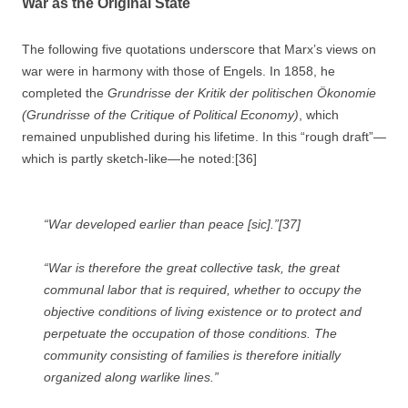
War as the Original State
The following five quotations underscore that Marx’s views on
war were in harmony with those of Engels. In 1858, he
completed the
Grundrisse der Kritik der politischen Ökonomie
(
Grundrisse of the Critique of Political Economy)
, which
remained unpublished during his lifetime. In this “rough draft”—
which is partly sketch-like—he noted:[36]
“
War
developed earlier than peace [sic].”[37]
“War is therefore the great collective task, the great
communal labor that is required, whether to occupy the
objective conditions of living existence or to protect and
perpetuate the occupation of those conditions. The
community consisting of families is therefore initially
organized along warlike lines.”