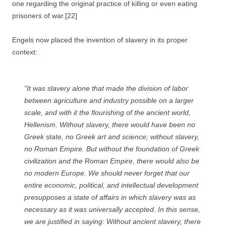
one regarding the original practice of killing or even eating
prisoners of war.[22]
Engels now placed the invention of slavery in its proper
context:
“It was slavery alone that made the division of labor
between agriculture and industry possible on a larger
scale, and with it the flourishing of the ancient world,
Hellenism. Without slavery, there would have been no
Greek state, no Greek art and science; without slavery,
no Roman Empire. But without the foundation of Greek
civilization and the Roman Empire, there would also be
no modern Europe. We should never forget that our
entire economic, political, and intellectual development
presupposes a state of affairs in which slavery was as
necessary as it was universally accepted. In this sense,
we are justified in saying: Without ancient slavery, there