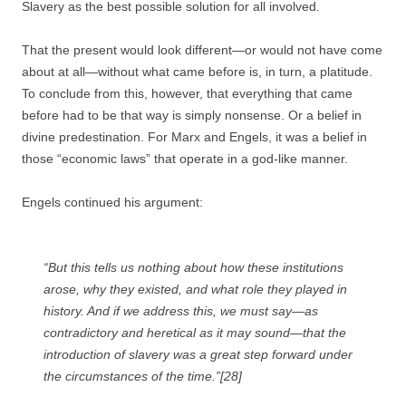
Slavery as the best possible solution for all involved.
That the present would look different—or would not have come
about at all—without what came before is, in turn, a platitude.
To conclude from this, however, that everything that came
before had to be that way is simply nonsense. Or a belief in
divine predestination. For Marx and Engels, it was a belief in
those “economic laws” that operate in a god-like manner.
Engels continued his argument:
“But this tells us nothing about how these institutions
arose, why they existed, and what role they played in
history. And if we address this, we must say—as
contradictory and heretical as it may sound—that the
introduction of slavery was a great step forward under
the circumstances of the time.”[28]