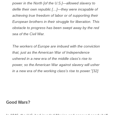
power in the North [of the U.S.]—allowed slavery to
defile their own republic […]—they were incapable of
achieving true freedom of labor or of supporting their
European brothers in their struggle for liberation. This
obstacle to progress has been swept away by the red
sea of the Civil War.
The workers of Europe are imbued with the conviction
that, just as the American War of Independence
ushered in a new era of the middle class’s rise to
power, so the American War against slavery will usher
in a new era of the working class’s rise to power.”[32]
Good Wars?