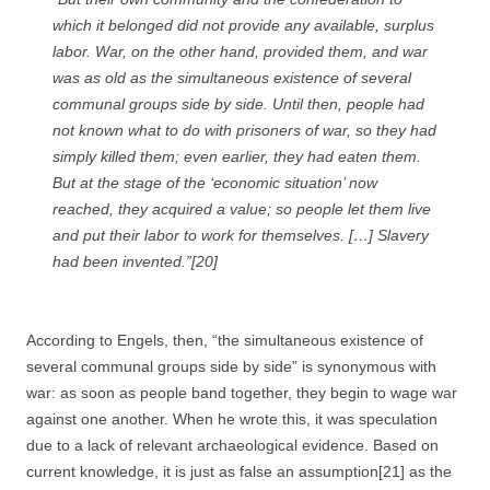
which it belonged did not provide any available, surplus
labor. War, on the other hand, provided them, and war
was as old as the simultaneous existence of several
communal groups side by side. Until then, people had
not known what to do with prisoners of war, so they had
simply killed them; even earlier, they had eaten them.
But at the stage of the ‘economic situation’ now
reached, they acquired a value; so people let them live
and put their labor to work for themselves. […]
Slavery
had been invented.”[20]
According to Engels, then, “the simultaneous existence of
several communal groups side by side” is synonymous with
war: as soon as people band together, they begin to wage war
against one another. When he wrote this, it was speculation
due to a lack of relevant archaeological evidence. Based on
current knowledge, it is just as false an assumption[21] as the