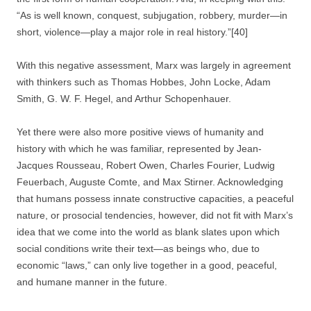
“As is well known, conquest, subjugation, robbery, murder—in
short, violence—play a major role in real history.”[40]
With this negative assessment, Marx was largely in agreement
with thinkers such as Thomas Hobbes, John Locke, Adam
Smith, G. W. F. Hegel, and Arthur Schopenhauer.
Yet there were also more positive views of humanity and
history with which he was familiar, represented by Jean-
Jacques Rousseau, Robert Owen, Charles Fourier, Ludwig
Feuerbach, Auguste Comte, and Max Stirner. Acknowledging
that humans possess innate constructive capacities, a peaceful
nature, or prosocial tendencies, however, did not fit with Marx’s
idea that we come into the world as blank slates upon which
social conditions write their text—as beings who, due to
economic “laws,” can only live together in a good, peaceful,
and humane manner in the future.