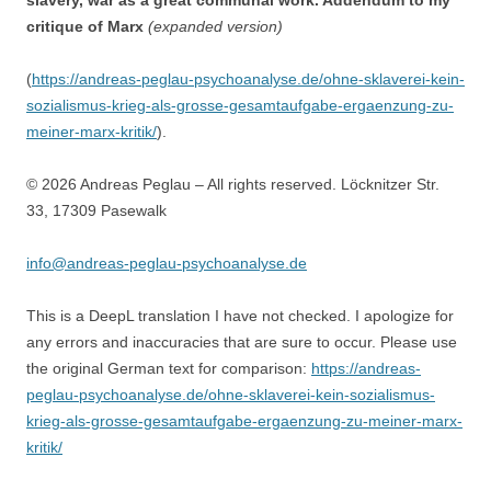
slavery, war as a great communal work. Addendum to my
critique of Marx
(expanded version)
(
https://andreas-peglau-psychoanalyse.de/ohne-sklaverei-kein-
sozialismus-krieg-als-grosse-gesamtaufgabe-ergaenzung-zu-
meiner-marx-kritik/
).
© 2026 Andreas Peglau – All rights reserved. Löcknitzer Str.
33, 17309 Pasewalk
info@andreas-peglau-psychoanalyse.de
This is a DeepL translation I have not checked. I apologize for
any errors and inaccuracies that are sure to occur. Please use
the original German text for comparison:
https://andreas-
peglau-psychoanalyse.de/ohne-sklaverei-kein-sozialismus-
krieg-als-grosse-gesamtaufgabe-ergaenzung-zu-meiner-marx-
kritik/