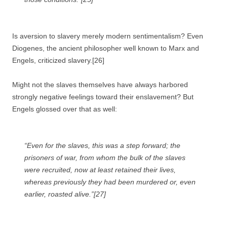
Is aversion to slavery merely modern sentimentalism? Even
Diogenes, the ancient philosopher well known to Marx and
Engels, criticized slavery.[26]
Might not the slaves themselves have always harbored
strongly negative feelings toward their enslavement? But
Engels glossed over that as well:
“Even for the slaves, this was a step forward; the
prisoners of war, from whom the bulk of the slaves
were recruited, now at least retained their lives,
whereas previously they had been murdered or, even
earlier, roasted alive.”[27]