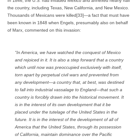
In 1846, the U.S. had invaded Mexico and annexed nearly half
the country, including Texas, New California, and New Mexico.
Thousands of Mexicans were killed[33]—a fact that must have
been known in 1848 when Engels, presumably also on behalf
of Marx, commented on this invasion:
“In
America
, we have watched the conquest of Mexico
and rejoiced in it. It is also a step forward that a country
which until now was preoccupied exclusively with itself,
torn apart by perpetual civil wars and prevented from
any development—a country that, at best, was destined
to fall into industrial vassalage to England—that such a
country is forcibly drawn into the historical movement. It
is in the interest of its own development that it be
placed under the tutelage of the United States in the
future. It is in the interest of the development of all of
America that the United States, through its possession
of California, maintain dominance over the Pacific