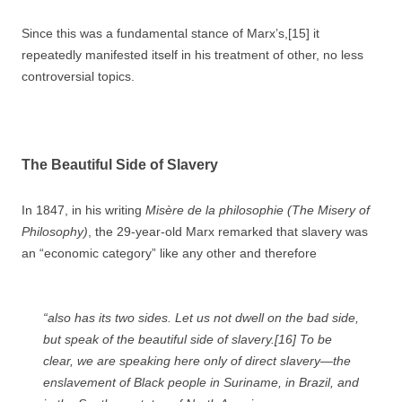
Since this was a fundamental stance of Marx’s,[15] it
repeatedly manifested itself in his treatment of other, no less
controversial topics.
The Beautiful Side of Slavery
In 1847, in his writing
Misère de la philosophie (
The Misery of
Philosophy)
, the 29-year-old Marx remarked that slavery was
an “economic category” like any other and therefore
“also has its two sides. Let us not dwell on the bad side,
but speak of the beautiful side of slavery.[16] To be
clear, we are speaking here only of direct slavery—the
enslavement of Black people in Suriname, in Brazil, and