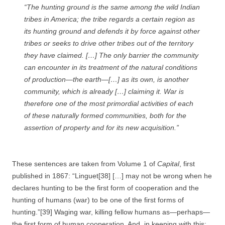
“The hunting ground is the same among the wild Indian
tribes in America; the tribe regards a certain region as
its hunting ground and defends it by force against other
tribes or seeks to drive other tribes out of the territory
they have claimed. […] The only barrier the community
can encounter in its treatment of the natural conditions
of production—the earth—[…] as
its own,
is
another
community,
which is already […] claiming it.
War
is
therefore one of the most primordial activities of each
of these naturally formed communities, both for the
assertion of property and for its new acquisition.”
These sentences are taken from Volume 1 of
Capital
, first
published in 1867: “Linguet[38] […] may not be wrong when he
declares hunting to be the first form of cooperation and the
hunting of humans (war) to be one of the first forms of
hunting.”[39] Waging war, killing fellow humans as—perhaps—
the first form of human cooperation. And, in keeping with this: